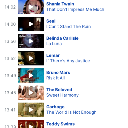
Shania Twain
14:02
That Don't Impress Me Much
Seal
14:00
I Can't Stand The Rain
Belinda Carlisle
13:56
La Luna
Lemar
13:52
If There's Any Justice
Bruno Mars
13:49
Risk It All
The Beloved
13:45
Sweet Harmony
Garbage
13:41
The World Is Not Enough
Teddy Swims
13:39