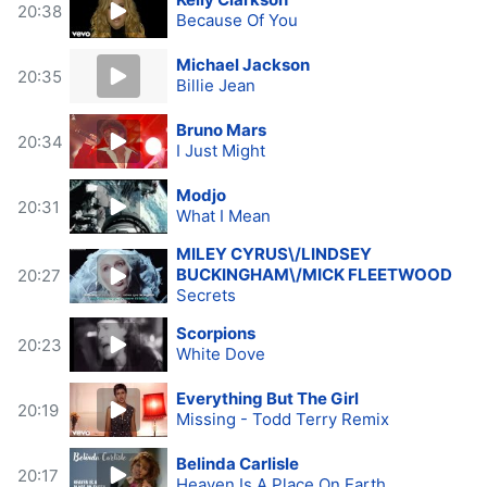
20:38
Because Of You
Michael Jackson
20:35
Billie Jean
Bruno Mars
20:34
I Just Might
Modjo
20:31
What I Mean
MILEY CYRUS\/LINDSEY
BUCKINGHAM\/MICK FLEETWOOD
20:27
Secrets
Scorpions
20:23
White Dove
Everything But The Girl
20:19
Missing - Todd Terry Remix
Belinda Carlisle
20:17
Heaven Is A Place On Earth