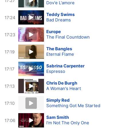
17:27
Dov'e L'amore
Teddy Swims
17:24
Bad Dreams
Europe
17:23
The Final Countdown
The Bangles
17:19
Eternal Flame
Sabrina Carpenter
17:17
Espresso
Chris De Burgh
17:13
A Woman's Heart
Simply Red
17:10
Something Got Me Started
Sam Smith
17:06
I'm Not The Only One