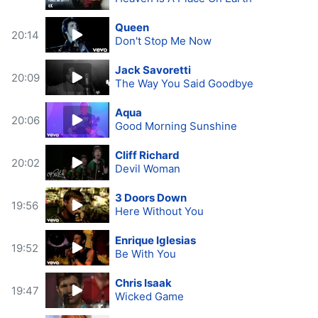
Queen
20:14
Don't Stop Me Now
Jack Savoretti
20:09
The Way You Said Goodbye
Aqua
20:06
Good Morning Sunshine
Cliff Richard
20:02
Devil Woman
3 Doors Down
19:56
Here Without You
Enrique Iglesias
19:52
Be With You
Chris Isaak
19:47
Wicked Game