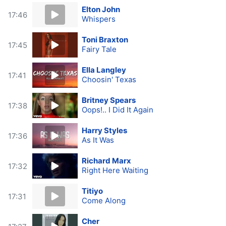
Elton John
17:46
Whispers
Toni Braxton
17:45
Fairy Tale
Ella Langley
17:41
Choosin' Texas
Britney Spears
17:38
Oops!.. I Did It Again
Harry Styles
17:36
As It Was
Richard Marx
17:32
Right Here Waiting
Titiyo
17:31
Come Along
Cher