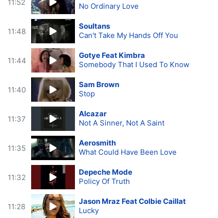
11:52
No Ordinary Love
Soultans
11:48
Can't Take My Hands Off You
Gotye Feat Kimbra
11:44
Somebody That I Used To Know
Sam Brown
11:40
Stop
Alcazar
11:37
Not A Sinner, Not A Saint
Aerosmith
11:35
What Could Have Been Love
Depeche Mode
11:32
Policy Of Truth
Jason Mraz Feat Colbie Caillat
11:28
Lucky