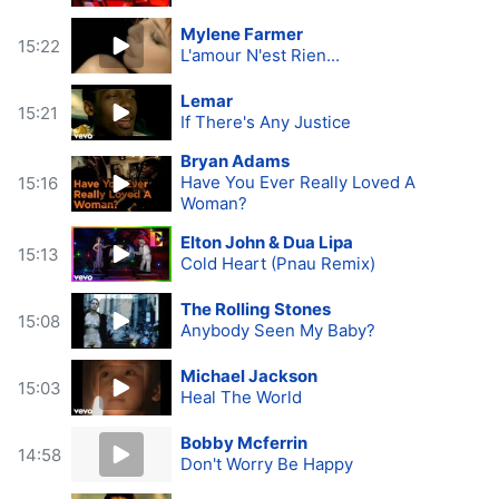
Mylene Farmer
15:22
L'amour N'est Rien...
Lemar
15:21
If There's Any Justice
Bryan Adams
Have You Ever Really Loved A
15:16
Woman?
Elton John & Dua Lipa
15:13
Cold Heart (Pnau Remix)
The Rolling Stones
15:08
Anybody Seen My Baby?
Michael Jackson
15:03
Heal The World
Bobby Mcferrin
14:58
Don't Worry Be Happy