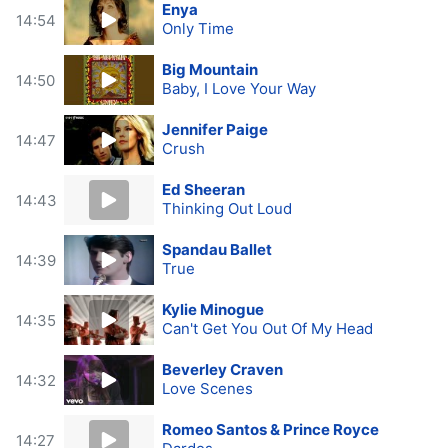
Enya
14:54
Only Time
Big Mountain
14:50
Baby, I Love Your Way
Jennifer Paige
14:47
Crush
Ed Sheeran
14:43
Thinking Out Loud
Spandau Ballet
14:39
True
Kylie Minogue
14:35
Can't Get You Out Of My Head
Beverley Craven
14:32
Love Scenes
Romeo Santos & Prince Royce
14:27