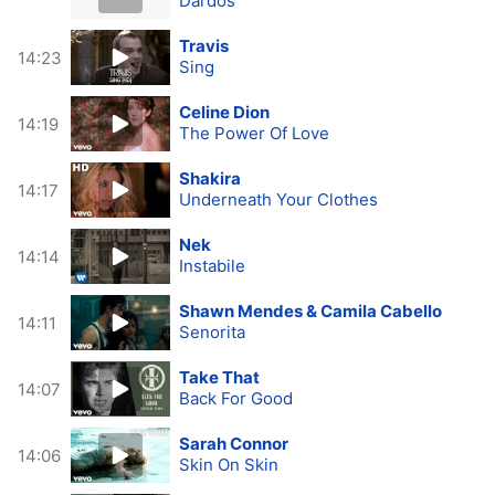
Dardos
Travis
14:23
Sing
Celine Dion
14:19
The Power Of Love
Shakira
14:17
Underneath Your Clothes
Nek
14:14
Instabile
Shawn Mendes & Camila Cabello
14:11
Senorita
Take That
14:07
Back For Good
Sarah Connor
14:06
Skin On Skin