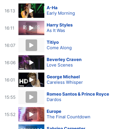
A-Ha
16:13
Early Morning
Harry Styles
16:11
As It Was
Titiyo
16:07
Come Along
Beverley Craven
16:06
Love Scenes
George Michael
16:01
Careless Whisper
Romeo Santos & Prince Royce
15:55
Dardos
Europe
15:52
The Final Countdown
Sabrina Carpenter