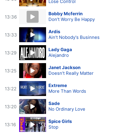
Lose Control
Bobby Mcferrin
13:36
Don't Worry Be Happy
Ardis
13:33
Ain't Nobody's Businnes
Lady Gaga
13:29
Alejandro
Janet Jackson
13:25
Doesn't Really Matter
Extreme
13:22
More Than Words
Sade
13:20
No Ordinary Love
Spice Girls
13:16
Stop