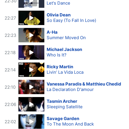
22:30
Let's Dance
Olivia Dean
22:27
So Easy (To Fall In Love)
A-Ha
22:23
Summer Moved On
Michael Jackson
22:18
Who Is It?
Ricky Martin
22:14
Livin' La Vida Loca
Vanessa Paradis & Matthieu Chedid
22:10
La Declaration D'amour
Tasmin Archer
22:06
Sleeping Satellite
Savage Garden
22:02
To The Moon And Back