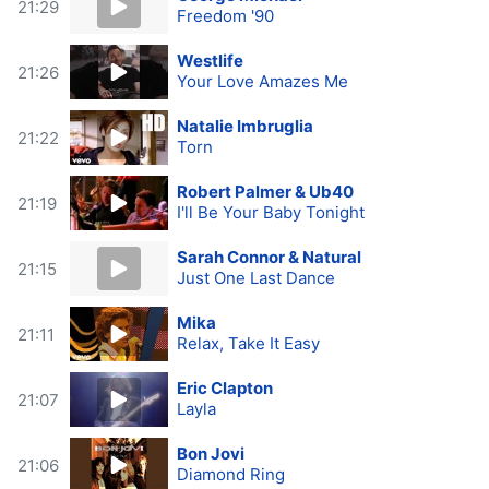
21:29
Freedom '90
Westlife
21:26
Your Love Amazes Me
Natalie Imbruglia
21:22
Torn
Robert Palmer & Ub40
21:19
I'll Be Your Baby Tonight
Sarah Connor & Natural
21:15
Just One Last Dance
Mika
21:11
Relax, Take It Easy
Eric Clapton
21:07
Layla
Bon Jovi
21:06
Diamond Ring