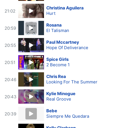
Christina Aguilera
21:02
Hurt
Rosana
20:59
El Talisman
Paul Mccartney
20:55
Hope Of Deliverance
Spice Girls
20:51
2 Become 1
Chris Rea
20:46
Looking For The Summer
Kylie Minogue
20:43
Real Groove
Bebe
20:39
Siempre Me Quedara
Kelly Clarkson