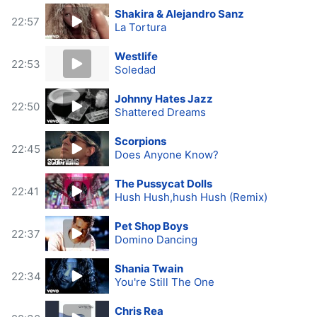
Shakira & Alejandro Sanz
22:57
La Tortura
Westlife
22:53
Soledad
Johnny Hates Jazz
22:50
Shattered Dreams
Scorpions
22:45
Does Anyone Know?
The Pussycat Dolls
22:41
Hush Hush,hush Hush (Remix)
Pet Shop Boys
22:37
Domino Dancing
Shania Twain
22:34
You're Still The One
Chris Rea