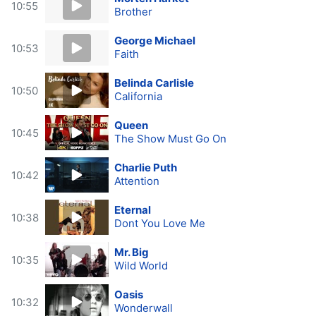
10:55
Brother
George Michael
10:53
Faith
Belinda Carlisle
10:50
California
Queen
10:45
The Show Must Go On
Charlie Puth
10:42
Attention
Eternal
10:38
Dont You Love Me
Mr. Big
10:35
Wild World
Oasis
10:32
Wonderwall