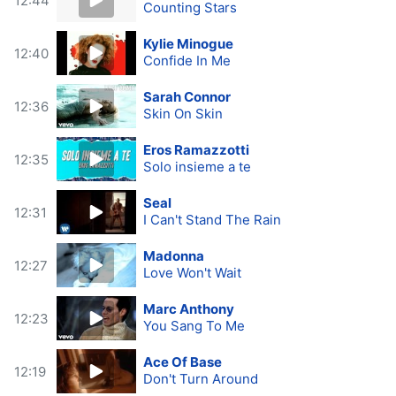
12:44
Counting Stars
Kylie Minogue
12:40
Confide In Me
Sarah Connor
12:36
Skin On Skin
Eros Ramazzotti
12:35
Solo insieme a te
Seal
12:31
I Can't Stand The Rain
Madonna
12:27
Love Won't Wait
Marc Anthony
12:23
You Sang To Me
Ace Of Base
12:19
Don't Turn Around