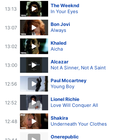
The Weeknd
13:13
In Your Eyes
Bon Jovi
13:07
Always
Khaled
13:02
Aicha
Alcazar
13:00
Not A Sinner, Not A Saint
Paul Mccartney
12:56
Young Boy
Lionel Richie
12:52
Love Will Conquer All
Shakira
12:48
Underneath Your Clothes
Onerepublic