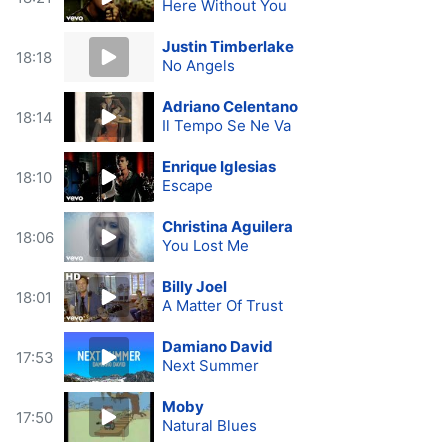
Here Without You
Justin Timberlake
18:18
No Angels
Adriano Celentano
18:14
Il Tempo Se Ne Va
Enrique Iglesias
18:10
Escape
Christina Aguilera
18:06
You Lost Me
Billy Joel
18:01
A Matter Of Trust
Damiano David
17:53
Next Summer
Moby
17:50
Natural Blues