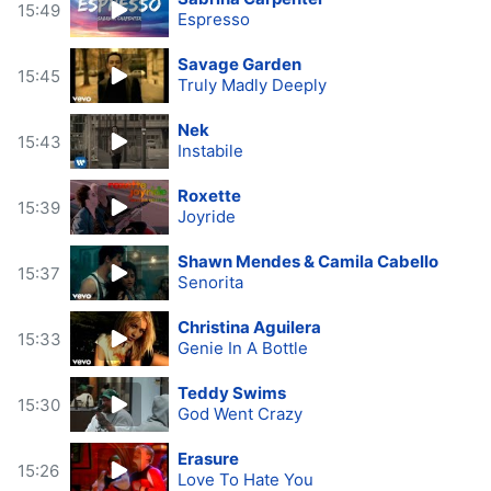
15:49
Espresso
Savage Garden
15:45
Truly Madly Deeply
Nek
15:43
Instabile
Roxette
15:39
Joyride
Shawn Mendes & Camila Cabello
15:37
Senorita
Christina Aguilera
15:33
Genie In A Bottle
Teddy Swims
15:30
God Went Crazy
Erasure
15:26
Love To Hate You