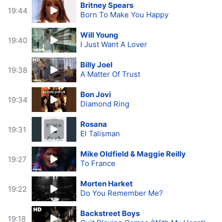
Britney Spears
19:44
Born To Make You Happy
Will Young
19:40
I Just Want A Lover
Billy Joel
19:38
A Matter Of Trust
Bon Jovi
19:34
Diamond Ring
Rosana
19:31
El Talisman
Mike Oldfield & Maggie Reilly
19:27
To France
Morten Harket
19:22
Do You Remember Me?
Backstreet Boys
19:18