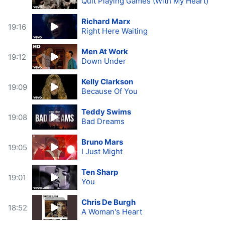
Quit Playing Games (With My Heart)
Richard Marx
19:16
Right Here Waiting
Men At Work
19:12
Down Under
Kelly Clarkson
19:09
Because Of You
Teddy Swims
19:08
Bad Dreams
Bruno Mars
19:05
I Just Might
Ten Sharp
19:01
You
Chris De Burgh
18:52
A Woman's Heart