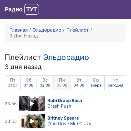
Радио
ТУТ
Вход
Главная
Эльдорадио
Плейлист
3 Дня Назад
Плейлист
Эльдорадио
3 дня назад
Пт
Сб
Вс
Пн
Вт
Ср
Чт
31.07
01.08
02.08
03.08
04.08
вчера
сегодня
Robi Draco Rosa
23:56
Crash Push
Britney Spears
23:53
(You Drive Me) Crazy