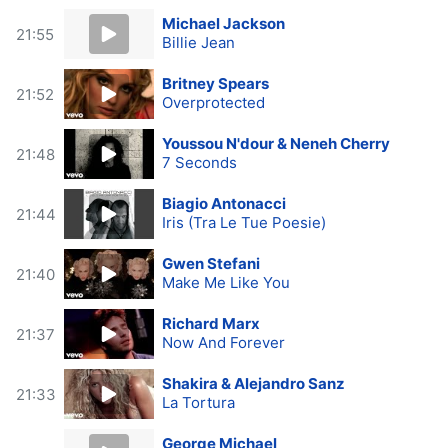
Michael Jackson
21:55
Billie Jean
Britney Spears
21:52
Overprotected
Youssou N'dour & Neneh Cherry
21:48
7 Seconds
Biagio Antonacci
21:44
Iris (Tra Le Tue Poesie)
Gwen Stefani
21:40
Make Me Like You
Richard Marx
21:37
Now And Forever
Shakira & Alejandro Sanz
21:33
La Tortura
George Michael