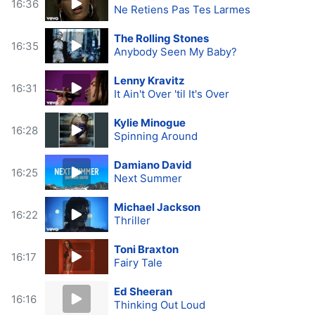
16:36
Ne Retiens Pas Tes Larmes
The Rolling Stones
16:35
Anybody Seen My Baby?
Lenny Kravitz
16:31
It Ain't Over 'til It's Over
Kylie Minogue
16:28
Spinning Around
Damiano David
16:25
Next Summer
Michael Jackson
16:22
Thriller
Toni Braxton
16:17
Fairy Tale
Ed Sheeran
16:16
Thinking Out Loud