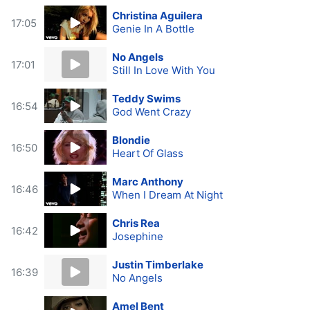
Christina Aguilera
17:05
Genie In A Bottle
No Angels
17:01
Still In Love With You
Teddy Swims
16:54
God Went Crazy
Blondie
16:50
Heart Of Glass
Marc Anthony
16:46
When I Dream At Night
Chris Rea
16:42
Josephine
Justin Timberlake
16:39
No Angels
Amel Bent