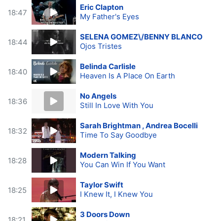
Eric Clapton
18:47
My Father's Eyes
SELENA GOMEZ\/BENNY BLANCO
18:44
Ojos Tristes
Belinda Carlisle
18:40
Heaven Is A Place On Earth
No Angels
18:36
Still In Love With You
Sarah Brightman , Andrea Bocelli
18:32
Time To Say Goodbye
Modern Talking
18:28
You Can Win If You Want
Taylor Swift
18:25
I Knew It, I Knew You
3 Doors Down
18:21