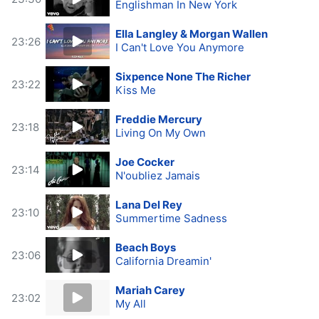
Englishman In New York
Ella Langley & Morgan Wallen
23:26
I Can't Love You Anymore
Sixpence None The Richer
23:22
Kiss Me
Freddie Mercury
23:18
Living On My Own
Joe Cocker
23:14
N'oubliez Jamais
Lana Del Rey
23:10
Summertime Sadness
Beach Boys
23:06
California Dreamin'
Mariah Carey
23:02
My All