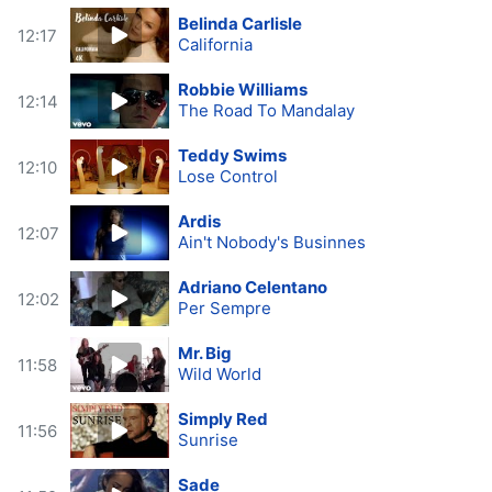
Belinda Carlisle
12:17
California
Robbie Williams
12:14
The Road To Mandalay
Teddy Swims
12:10
Lose Control
Ardis
12:07
Ain't Nobody's Businnes
Adriano Celentano
12:02
Per Sempre
Mr. Big
11:58
Wild World
Simply Red
11:56
Sunrise
Sade