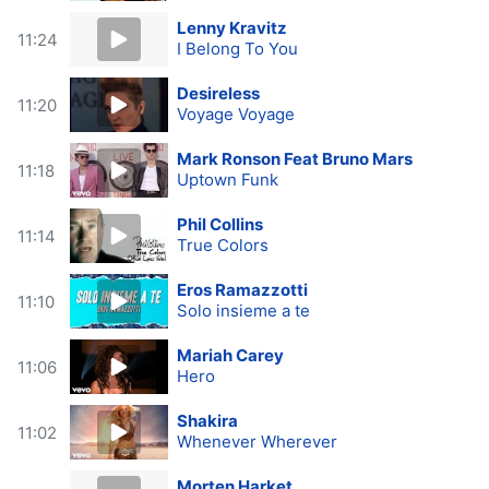
Lenny Kravitz
11:24
I Belong To You
Desireless
11:20
Voyage Voyage
Mark Ronson Feat Bruno Mars
11:18
Uptown Funk
Phil Collins
11:14
True Colors
Eros Ramazzotti
11:10
Solo insieme a te
Mariah Carey
11:06
Hero
Shakira
11:02
Whenever Wherever
Morten Harket