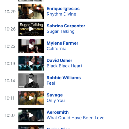
Enrique Iglesias
10:29
Rhythm Divine
Sabrina Carpenter
10:26
Sugar Talking
Mylene Farmer
10:22
California
David Usher
10:19
Black Black Heart
Robbie Williams
10:14
Feel
Savage
10:11
Only You
Aerosmith
10:07
What Could Have Been Love