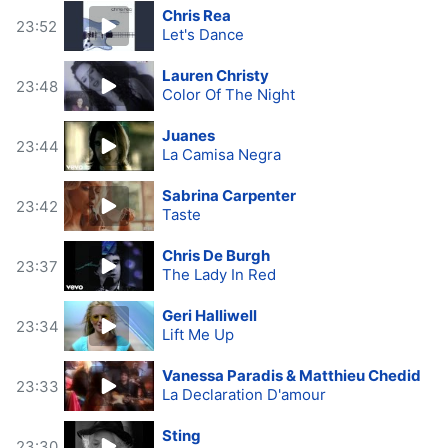
Chris Rea
23:52
Let's Dance
Lauren Christy
23:48
Color Of The Night
Juanes
23:44
La Camisa Negra
Sabrina Carpenter
23:42
Taste
Chris De Burgh
23:37
The Lady In Red
Geri Halliwell
23:34
Lift Me Up
Vanessa Paradis & Matthieu Chedid
23:33
La Declaration D'amour
Sting
23:30