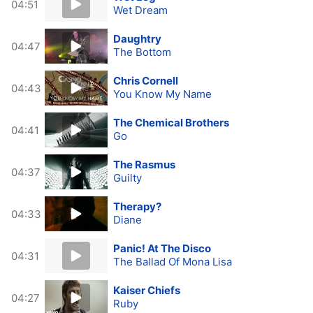
04:51
Wet Dream
Daughtry
04:47
The Bottom
Chris Cornell
04:43
You Know My Name
The Chemical Brothers
04:41
Go
The Rasmus
04:37
Guilty
Therapy?
04:33
Diane
Panic! At The Disco
04:31
The Ballad Of Mona Lisa
Kaiser Chiefs
04:27
Ruby