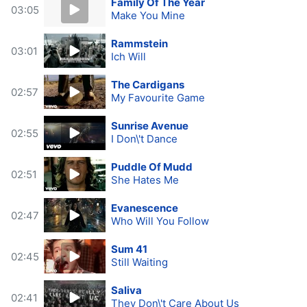
Family Of The Year
03:05
Make You Mine
Rammstein
03:01
Ich Will
The Cardigans
02:57
My Favourite Game
Sunrise Avenue
02:55
I Don\'t Dance
Puddle Of Mudd
02:51
She Hates Me
Evanescence
02:47
Who Will You Follow
Sum 41
02:45
Still Waiting
Saliva
02:41
They Don\'t Care About Us