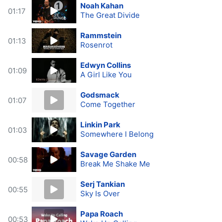
Noah Kahan
01:17
The Great Divide
Rammstein
01:13
Rosenrot
Edwyn Collins
01:09
A Girl Like You
Godsmack
01:07
Come Together
Linkin Park
01:03
Somewhere I Belong
Savage Garden
00:58
Break Me Shake Me
Serj Tankian
00:55
Sky Is Over
Papa Roach
00:53