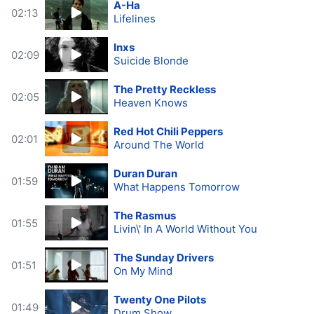
A-Ha
02:13
Lifelines
Inxs
02:09
Suicide Blonde
The Pretty Reckless
02:05
Heaven Knows
Red Hot Chili Peppers
02:01
Around The World
Duran Duran
01:59
What Happens Tomorrow
The Rasmus
01:55
Livin\' In A World Without You
The Sunday Drivers
01:51
On My Mind
Twenty One Pilots
01:49
Drum Show