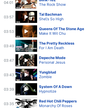
04:01
The Rock Show
Tal Bachman
03:57
She\'s So High
Queens Of The Stone Age
03:53
Make It Wit Chu
The Pretty Reckless
03:49
For I Am Death
Depeche Mode
03:47
Personal Jesus
Yungblud
03:43
Zombie
System Of A Down
03:39
Hypnotize
Red Hot Chili Peppers
03:35
Monarchy Of Roses