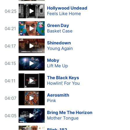
Hollywood Undead
04:25
Feels Like Home
Green Day
04:21
Basket Case
Shinedown
04:17
Young Again
Moby
04:15
Lift Me Up
The Black Keys
04:11
Howlin\' For You
Aerosmith
04:07
Pink
Bring Me The Horizon
04:05
Mother Tongue
Blink-182