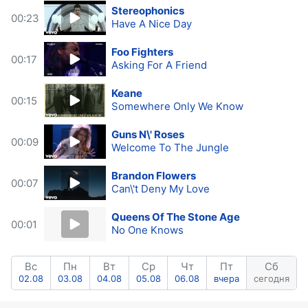
Stereophonics
00:23
Have A Nice Day
Foo Fighters
00:17
Asking For A Friend
Keane
00:15
Somewhere Only We Know
Guns N\' Roses
00:09
Welcome To The Jungle
Brandon Flowers
00:07
Can\'t Deny My Love
Queens Of The Stone Age
00:01
No One Knows
Вс
Пн
Вт
Ср
Чт
Пт
Сб
02.08
03.08
04.08
05.08
06.08
вчера
сегодня