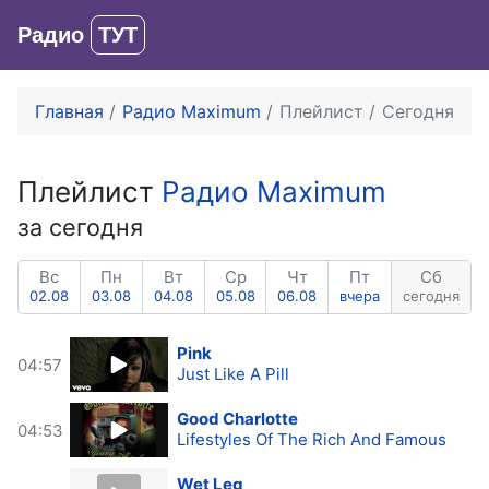
Радио
ТУТ
Вход
Главная
Радио Maximum
Плейлист
Сегодня
Плейлист
Радио Maximum
за сегодня
Вс
Пн
Вт
Ср
Чт
Пт
Сб
02.08
03.08
04.08
05.08
06.08
вчера
сегодня
Pink
04:57
Just Like A Pill
Good Charlotte
04:53
Lifestyles Of The Rich And Famous
Wet Leg