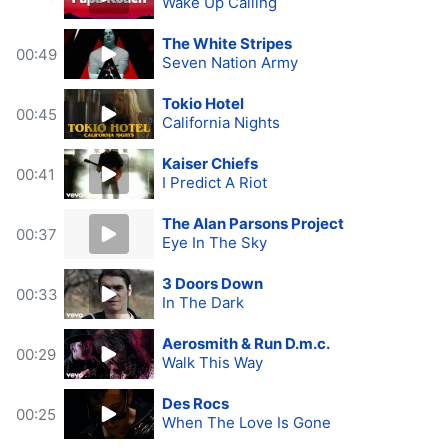
Wake Up Calling
The White Stripes
00:49
Seven Nation Army
Tokio Hotel
00:45
California Nights
Kaiser Chiefs
00:41
I Predict A Riot
The Alan Parsons Project
00:37
Eye In The Sky
3 Doors Down
00:33
In The Dark
Aerosmith & Run D.m.c.
00:29
Walk This Way
Des Rocs
00:25
When The Love Is Gone