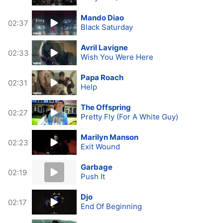
Mando Diao
02:37
Black Saturday
Avril Lavigne
02:33
Wish You Were Here
Papa Roach
02:31
Help
The Offspring
02:27
Pretty Fly (For A White Guy)
Marilyn Manson
02:23
Exit Wound
Garbage
02:19
Push It
Djo
02:17
End Of Beginning