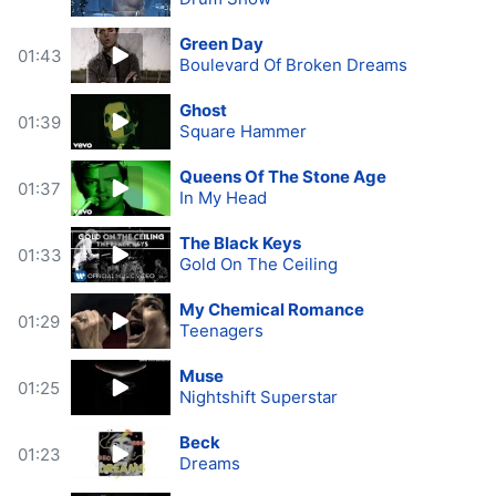
Green Day
01:43
Boulevard Of Broken Dreams
Ghost
01:39
Square Hammer
Queens Of The Stone Age
01:37
In My Head
The Black Keys
01:33
Gold On The Ceiling
My Chemical Romance
01:29
Teenagers
Muse
01:25
Nightshift Superstar
Beck
01:23
Dreams