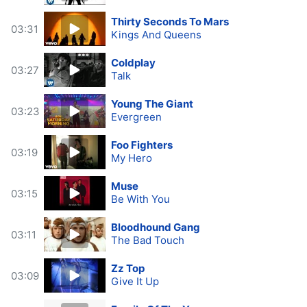
Thirty Seconds To Mars
03:31
Kings And Queens
Coldplay
03:27
Talk
Young The Giant
03:23
Evergreen
Foo Fighters
03:19
My Hero
Muse
03:15
Be With You
Bloodhound Gang
03:11
The Bad Touch
Zz Top
03:09
Give It Up