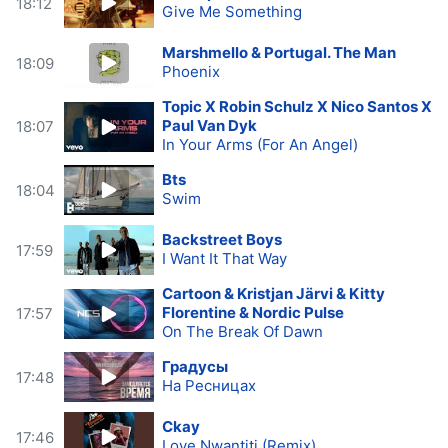
18:12
Give Me Something
Marshmello & Portugal. The Man
18:09
Phoenix
Topic X Robin Schulz X Nico Santos X
Paul Van Dyk
18:07
In Your Arms (For An Angel)
Bts
18:04
Swim
Backstreet Boys
17:59
I Want It That Way
Cartoon & Kristjan Järvi & Kitty
Florentine & Nordic Pulse
17:57
On The Break Of Dawn
Градусы
17:48
На Ресницах
Ckay
17:46
Love Nwantiti (Remix)