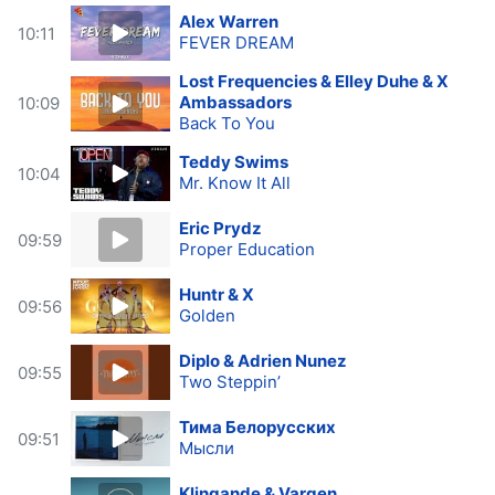
Alex Warren
10:11
FEVER DREAM
Lost Frequencies & Elley Duhe & X
Ambassadors
10:09
Back To You
Teddy Swims
10:04
Mr. Know It All
Eric Prydz
09:59
Proper Education
Huntr & X
09:56
Golden
Diplo & Adrien Nunez
09:55
Two Steppin’
Тима Белорусских
09:51
Мысли
Klingande & Vargen