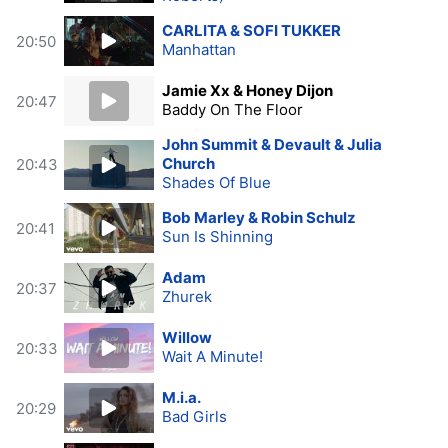
CARLITA & SOFI TUKKER
20:50
Manhattan
Jamie Xx & Honey Dijon
20:47
Baddy On The Floor
John Summit & Devault & Julia
Church
20:43
Shades Of Blue
Bob Marley & Robin Schulz
20:41
Sun Is Shinning
Adam
20:37
Zhurek
Willow
20:33
Wait A Minute!
M.i.a.
20:29
Bad Girls