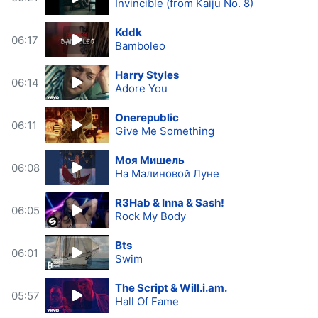
Invincible (from Kaiju No. 8)
Kddk
06:17
Bamboleo
Harry Styles
06:14
Adore You
Onerepublic
06:11
Give Me Something
Моя Мишель
06:08
На Малиновой Луне
R3Hab & Inna & Sash!
06:05
Rock My Body
Bts
06:01
Swim
The Script & Will.i.am.
05:57
Hall Of Fame