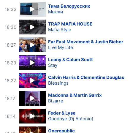
Тима Белорусских
18:33
Мысли
TRAP MAFIA HOUSE
18:30
Mafia Style
Far East Movement & Justin Bieber
18:27
Live My Life
Leony & Calum Scott
18:23
Stay
Calvin Harris & Clementine Douglas
18:22
Blessings
Madonna & Martin Garrix
18:17
Bizarre
Feder & Lyse
18:14
Goodbye (Dj Antonio)
Onerepublic