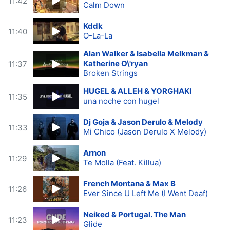
11:42
Calm Down
Kddk
11:40
O-La-La
Alan Walker & Isabella Melkman &
Katherine O\'ryan
11:37
Broken Strings
HUGEL & ALLEH & YORGHAKI
11:35
una noche con hugel
Dj Goja & Jason Derulo & Melody
11:33
Mi Chico (Jason Derulo X Melody)
Arnon
11:29
Te Molla (Feat. Killua)
French Montana & Max B
11:26
Ever Since U Left Me (I Went Deaf)
Neiked & Portugal. The Man
11:23
Glide