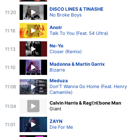
DISCO LINES & TINASHE
11:20
No Broke Boys
Anotr
11:16
Talk To You (Feat. 54 Ultra)
Ne-Yo
11:13
Closer (Remix)
Madonna & Martin Garrix
11:10
Bizarre
Meduza
Don’T Wanna Go Home (Feat. Henry
11:08
Camamile)
Calvin Harris & Rag\'n\'bone Man
11:04
Giant
ZAYN
11:01
Die For Me