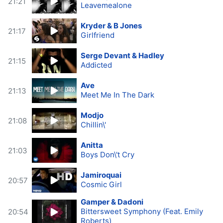
21:21
Leavemealone
Kryder & B Jones
21:17
Girlfriend
Serge Devant & Hadley
21:15
Addicted
Ave
21:13
Meet Me In The Dark
Modjo
21:08
Chillin\'
Anitta
21:03
Boys Don\'t Cry
Jamiroquai
20:57
Cosmic Girl
Gamper & Dadoni
Bittersweet Symphony (Feat. Emily
20:54
Roberts)