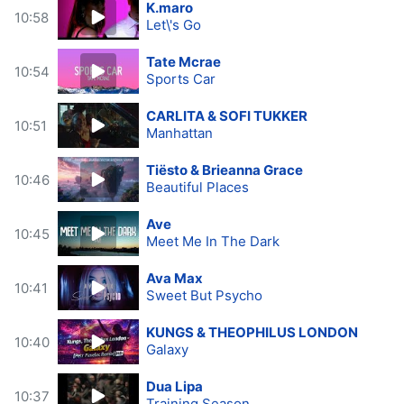
K.maro
10:58
Let\'s Go
Tate Mcrae
10:54
Sports Car
CARLITA & SOFI TUKKER
10:51
Manhattan
Tiësto & Brieanna Grace
10:46
Beautiful Places
Ave
10:45
Meet Me In The Dark
Ava Max
10:41
Sweet But Psycho
KUNGS & THEOPHILUS LONDON
10:40
Galaxy
Dua Lipa
10:37
Training Season