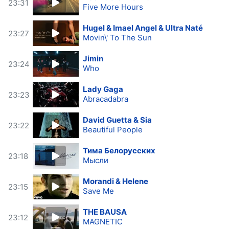
23:31
Five More Hours
Hugel & Imael Angel & Ultra Naté
23:27
Movin\' To The Sun
Jimin
23:24
Who
Lady Gaga
23:23
Abracadabra
David Guetta & Sia
23:22
Beautiful People
Тима Белорусских
23:18
Мысли
Morandi & Helene
23:15
Save Me
THE BAUSA
23:12
MAGNETIC