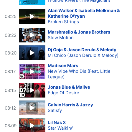
I Follow Rivers (The Magician)
Alan Walker & Isabella Melkman &
Katherine O\'ryan
08:25
Broken Strings
Marshmello & Jonas Brothers
08:22
Slow Motion
Dj Goja & Jason Derulo & Melody
08:20
Mi Chico (Jason Derulo X Melody)
Madison Mars
New Vibe Who Dis (Feat. Little
08:17
League)
Jonas Blue & Malive
08:15
Edge Of Desire
Calvin Harris & Jazzy
08:12
Satisfy
Lil Nas X
08:09
Star Walkin\'