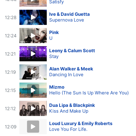
Satisfy
Ive & David Guetta
12:28
Supernova Love
Pink
12:24
U
Leony & Calum Scott
12:21
Stay
Alan Walker & Meek
12:19
Dancing In Love
Mizmo
12:15
Hello (The Sun Is Up Where Are You)
Dua Lipa & Blackpink
12:12
Kiss And Make Up
Loud Luxury & Emily Roberts
12:09
Love You For Life.