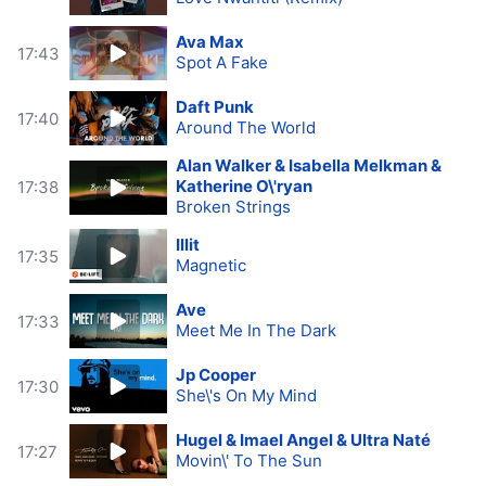
Ava Max
17:43
Spot A Fake
Daft Punk
17:40
Around The World
Alan Walker & Isabella Melkman &
Katherine O\'ryan
17:38
Broken Strings
Illit
17:35
Magnetic
Ave
17:33
Meet Me In The Dark
Jp Cooper
17:30
She\'s On My Mind
Hugel & Imael Angel & Ultra Naté
17:27
Movin\' To The Sun