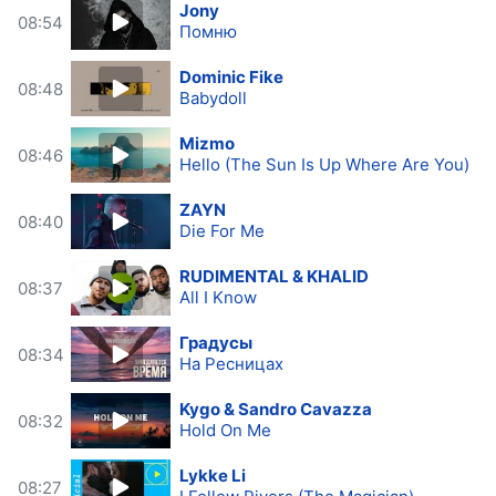
Jony
08:54
Помню
Dominic Fike
08:48
Babydoll
Mizmo
08:46
Hello (The Sun Is Up Where Are You)
ZAYN
08:40
Die For Me
RUDIMENTAL & KHALID
08:37
All I Know
Градусы
08:34
На Ресницах
Kygo & Sandro Cavazza
08:32
Hold On Me
Lykke Li
08:27