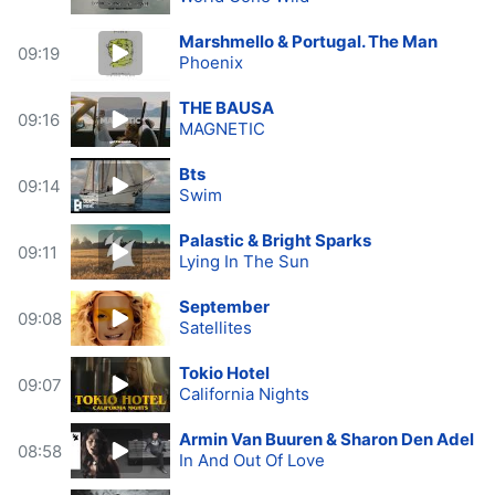
Marshmello & Portugal. The Man
09:19
Phoenix
THE BAUSA
09:16
MAGNETIC
Bts
09:14
Swim
Palastic & Bright Sparks
09:11
Lying In The Sun
September
09:08
Satellites
Tokio Hotel
09:07
California Nights
Armin Van Buuren & Sharon Den Adel
08:58
In And Out Of Love