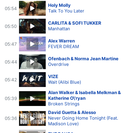
Holy Molly
05:54
Talk To You Later
CARLITA & SOFI TUKKER
05:50
Manhattan
Alex Warren
05:47
FEVER DREAM
Ofenbach & Norma Jean Martine
05:44
Overdrive
VIZE
05:42
Wait (Alibi Blue)
Alan Walker & Isabella Melkman &
Katherine O\'ryan
05:39
Broken Strings
David Guetta & Alesso
Never Going Home Tonight (Feat.
05:36
Madison Love)