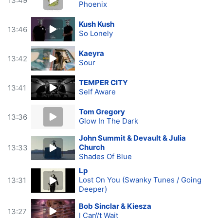
13:49
Phoenix
Kush Kush
13:46
So Lonely
Kaeyra
13:42
Sour
TEMPER CITY
13:41
Self Aware
Tom Gregory
13:36
Glow In The Dark
John Summit & Devault & Julia
Church
13:33
Shades Of Blue
Lp
Lost On You (Swanky Tunes / Going
13:31
Deeper)
Bob Sinclar & Kiesza
13:27
I Can\'t Wait