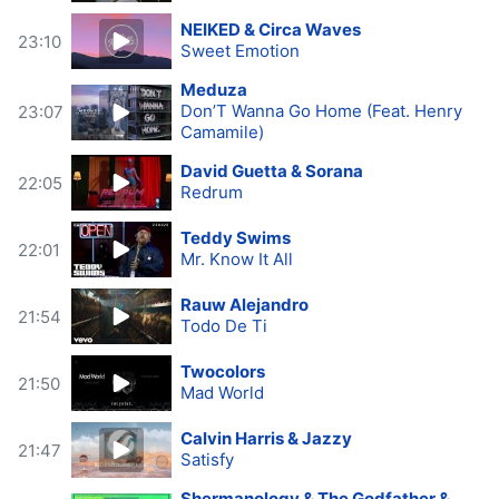
NEIKED & Circa Waves
23:10
Sweet Emotion
Meduza
Don’T Wanna Go Home (Feat. Henry
23:07
Camamile)
David Guetta & Sorana
22:05
Redrum
Teddy Swims
22:01
Mr. Know It All
Rauw Alejandro
21:54
Todo De Ti
Twocolors
21:50
Mad World
Calvin Harris & Jazzy
21:47
Satisfy
Shermanology & The Godfather &