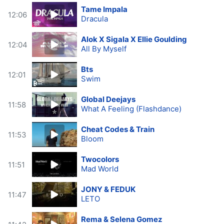
Tame Impala
12:06
Dracula
Alok X Sigala X Ellie Goulding
12:04
All By Myself
Bts
12:01
Swim
Global Deejays
11:58
What A Feeling (Flashdance)
Cheat Codes & Train
11:53
Bloom
Twocolors
11:51
Mad World
JONY & FEDUK
11:47
LETO
Rema & Selena Gomez