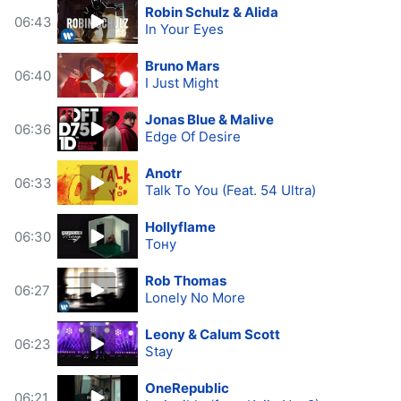
Robin Schulz & Alida
06:43
In Your Eyes
Bruno Mars
06:40
I Just Might
Jonas Blue & Malive
06:36
Edge Of Desire
Anotr
06:33
Talk To You (Feat. 54 Ultra)
Hollyflame
06:30
Тону
Rob Thomas
06:27
Lonely No More
Leony & Calum Scott
06:23
Stay
OneRepublic
06:21