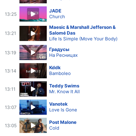
JADE
13:25
Church
Maesic & Marshall Jefferson &
Salomé Das
13:21
Life Is Simple (Move Your Body)
Градусы
13:19
На Ресницах
Kddk
13:14
Bamboleo
Teddy Swims
13:11
Mr. Know It All
Vanotek
13:07
Love Is Gone
Post Malone
13:05
Cold