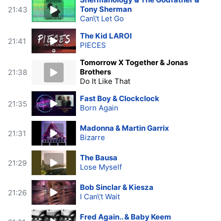
Tony Sherman
21:43
Can\'t Let Go
The Kid LAROI
21:41
PIECES
Tomorrow X Together & Jonas
Brothers
21:38
Do It Like That
Fast Boy & Clockclock
21:35
Born Again
Madonna & Martin Garrix
21:31
Bizarre
The Bausa
21:29
Lose Myself
Bob Sinclar & Kiesza
21:26
I Can\'t Wait
Fred Again.. & Baby Keem