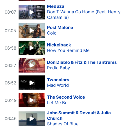
Meduza
Don’T Wanna Go Home (Feat. Henry
08:07
Camamile)
Post Malone
07:05
Cold
Nickelback
06:58
How You Remind Me
Don Diablo & Fitz & The Tantrums
06:57
Radio Baby
Twocolors
06:52
Mad World
The Second Voice
06:49
Let Me Be
John Summit & Devault & Julia
Church
06:46
Shades Of Blue