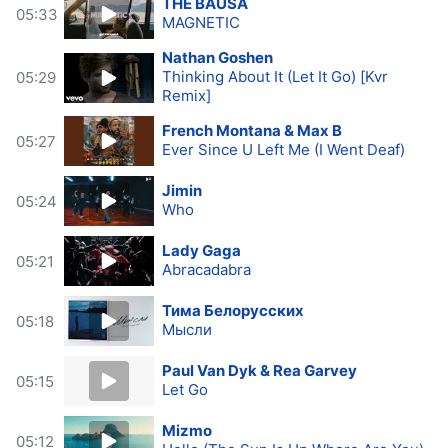
THE BAUSA
05:33
MAGNETIC
Nathan Goshen
Thinking About It (Let It Go) [Kvr
05:29
Remix]
French Montana & Max B
05:27
Ever Since U Left Me (I Went Deaf)
Jimin
05:24
Who
Lady Gaga
05:21
Abracadabra
Тима Белорусских
05:18
Мысли
Paul Van Dyk & Rea Garvey
05:15
Let Go
Mizmo
05:12