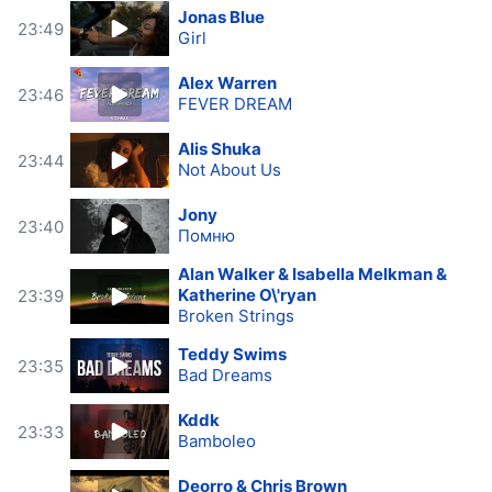
Jonas Blue
23:49
Girl
Alex Warren
23:46
FEVER DREAM
Alis Shuka
23:44
Not About Us
Jony
23:40
Помню
Alan Walker & Isabella Melkman &
Katherine O\'ryan
23:39
Broken Strings
Teddy Swims
23:35
Bad Dreams
Kddk
23:33
Bamboleo
Deorro & Chris Brown