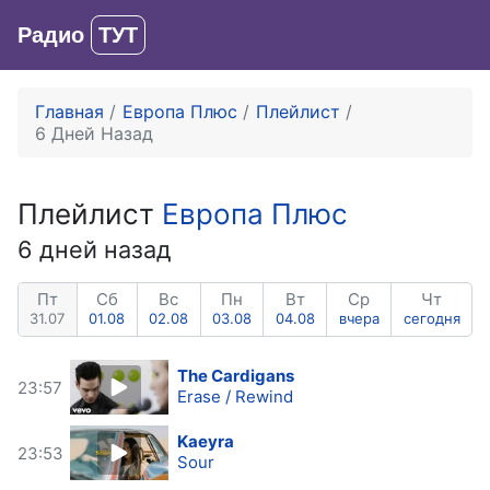
Радио
ТУТ
Вход
Главная
Европа Плюс
Плейлист
6 Дней Назад
Плейлист
Европа Плюс
6 дней назад
Пт
Сб
Вс
Пн
Вт
Ср
Чт
31.07
01.08
02.08
03.08
04.08
вчера
сегодня
The Cardigans
23:57
Erase / Rewind
Kaeyra
23:53
Sour