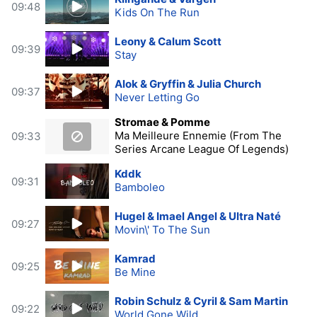
09:48
Kids On The Run
Leony & Calum Scott
09:39
Stay
Alok & Gryffin & Julia Church
09:37
Never Letting Go
Stromae & Pomme
Ma Meilleure Ennemie (From The
09:33
Series Arcane League Of Legends)
Kddk
09:31
Bamboleo
Hugel & Imael Angel & Ultra Naté
09:27
Movin\' To The Sun
Kamrad
09:25
Be Mine
Robin Schulz & Cyril & Sam Martin
09:22
World Gone Wild