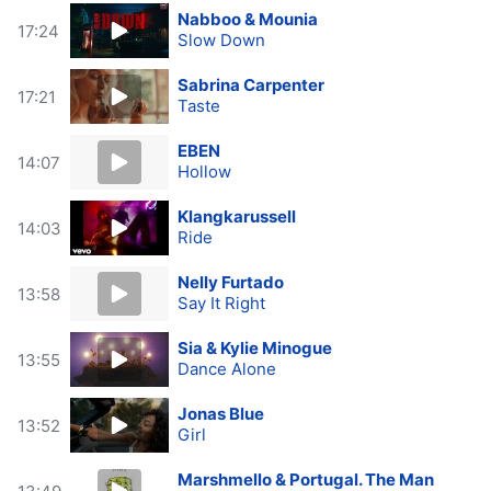
Nabboo & Mounia
17:24
Slow Down
Sabrina Carpenter
17:21
Taste
EBEN
14:07
Hollow
Klangkarussell
14:03
Ride
Nelly Furtado
13:58
Say It Right
Sia & Kylie Minogue
13:55
Dance Alone
Jonas Blue
13:52
Girl
Marshmello & Portugal. The Man