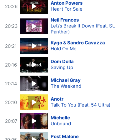
Anton Powers
20:26
Heart For Sale
Neil Frances
Let\'s Break It Down (Feat. St.
20:23
Panther)
Kygo & Sandro Cavazza
20:21
Hold On Me
Dom Dolla
20:16
Saving Up
Michael Gray
20:14
The Weekend
Anotr
20:10
Talk To You (Feat. 54 Ultra)
Michelle
20:07
Unbound
Post Malone
19:05