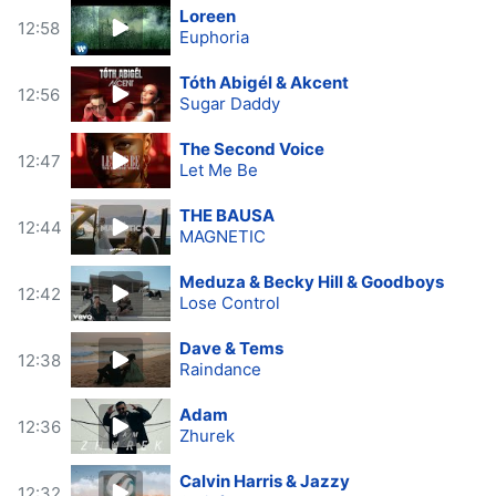
Loreen
12:58
Euphoria
Tóth Abigél & Akcent
12:56
Sugar Daddy
The Second Voice
12:47
Let Me Be
THE BAUSA
12:44
MAGNETIC
Meduza & Becky Hill & Goodboys
12:42
Lose Control
Dave & Tems
12:38
Raindance
Adam
12:36
Zhurek
Calvin Harris & Jazzy
12:32