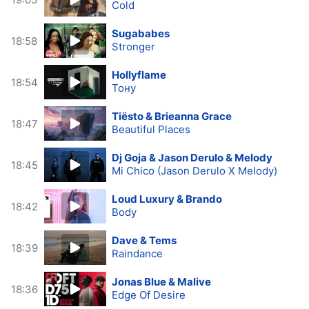
Cold
Sugababes
18:58
Stronger
Hollyflame
18:54
Тону
Tiësto & Brieanna Grace
18:47
Beautiful Places
Dj Goja & Jason Derulo & Melody
18:45
Mi Chico (Jason Derulo X Melody)
Loud Luxury & Brando
18:42
Body
Dave & Tems
18:39
Raindance
Jonas Blue & Malive
18:36
Edge Of Desire