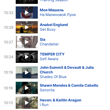
Моя Мишель
10:32
На Малиновой Луне
Anabel Englund
10:29
Get Busy
Sia
10:27
Chandelier
TEMPER CITY
10:24
Self Aware
John Summit & Devault & Julia
Church
10:19
Shades Of Blue
Shawn Mendes & Camila Cabello
10:16
Senorita
Haven. & Kaitlin Aragon
10:13
I Run