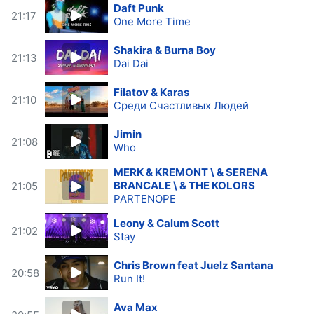
Daft Punk
21:17
One More Time
Shakira & Burna Boy
21:13
Dai Dai
Filatov & Karas
21:10
Среди Счастливых Людей
Jimin
21:08
Who
MERK & KREMONT \ & SERENA
BRANCALE \ & THE KOLORS
21:05
PARTENOPE
Leony & Calum Scott
21:02
Stay
Chris Brown feat Juelz Santana
20:58
Run It!
Ava Max