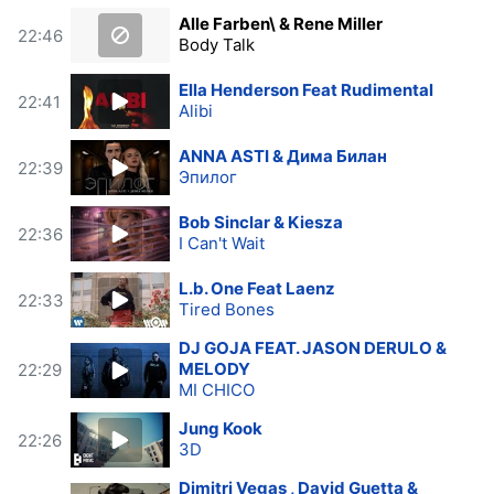
Alle Farben\ & Rene Miller
22:46
Body Talk
Ella Henderson Feat Rudimental
22:41
Alibi
ANNA ASTI & Дима Билан
22:39
Эпилог
Bob Sinclar & Kiesza
22:36
I Can't Wait
L.b. One Feat Laenz
22:33
Tired Bones
DJ GOJA FEAT. JASON DERULO &
MELODY
22:29
MI CHICO
Jung Kook
22:26
3D
Dimitri Vegas , David Guetta &