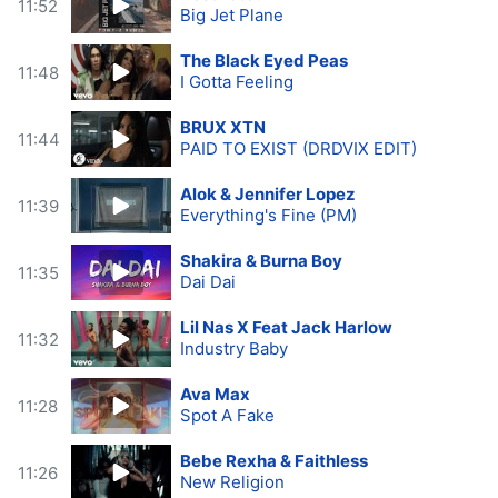
11:52
Big Jet Plane
The Black Eyed Peas
11:48
I Gotta Feeling
BRUX XTN
11:44
PAID TO EXIST (DRDVIX EDIT)
Alok & Jennifer Lopez
11:39
Everything's Fine (PM)
Shakira & Burna Boy
11:35
Dai Dai
Lil Nas X Feat Jack Harlow
11:32
Industry Baby
Ava Max
11:28
Spot A Fake
Bebe Rexha & Faithless
11:26
New Religion