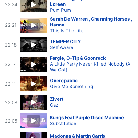
Loreen
22:24
Pum Pum
Sarah De Warren , Charming Horses ,
Hanno
22:21
This Is The Life
TEMPER CITY
22:18
Self Aware
Fergie, Q-Tip & Goonrock
A Little Party Never Killed Nobody (All
22:14
We Got)
Onerepublic
22:11
Give Me Something
Zivert
22:08
Gaz
Kungs Feat Purple Disco Machine
22:05
Substitution
Madonna & Martin Garrix