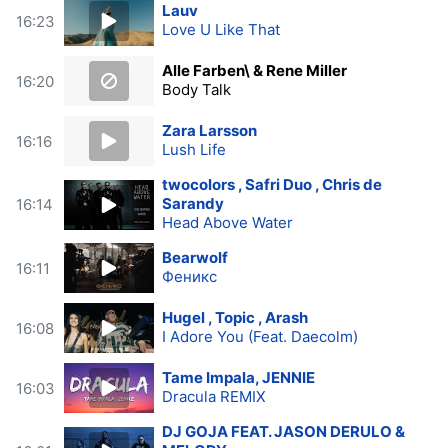
Lauv
16:23
Love U Like That
Alle Farben\ & Rene Miller
16:20
Body Talk
Zara Larsson
16:16
Lush Life
twocolors , Safri Duo , Chris de
Sarandy
16:14
Head Above Water
Bearwolf
16:11
Феникс
Hugel , Topic , Arash
16:08
I Adore You (Feat. Daecolm)
Tame Impala, JENNIE
16:03
Dracula REMIX
DJ GOJA FEAT. JASON DERULO &