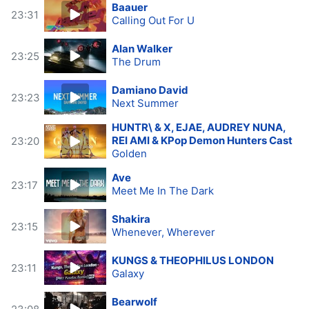
Baauer
23:31
Calling Out For U
Alan Walker
23:25
The Drum
Damiano David
23:23
Next Summer
HUNTR\ & X, EJAE, AUDREY NUNA,
REI AMI & KPop Demon Hunters Cast
23:20
Golden
Ave
23:17
Meet Me In The Dark
Shakira
23:15
Whenever, Wherever
KUNGS & THEOPHILUS LONDON
23:11
Galaxy
Bearwolf