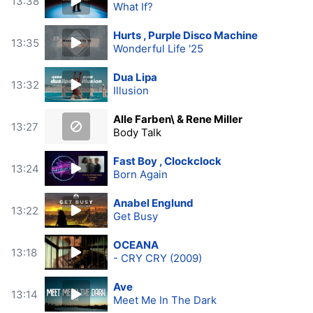
13:38
What If?
Hurts , Purple Disco Machine
13:35
Wonderful Life '25
Dua Lipa
13:32
Illusion
Alle Farben\ & Rene Miller
13:27
Body Talk
Fast Boy , Clockclock
13:24
Born Again
Anabel Englund
13:22
Get Busy
OCEANA
13:18
- CRY CRY (2009)
Ave
13:14
Meet Me In The Dark