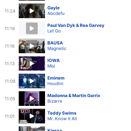
Gayle
11:24
Abcdefu
Paul Van Dyk & Rea Garvey
11:19
Let Go
BAUSA
11:16
Magnetic
IOWA
11:13
МЫ
Eminem
11:09
Houdini
Madonna & Martin Garrix
11:05
Bizarre
Teddy Swims
11:01
Mr. Know It All
Kiesza