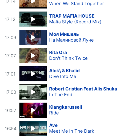
17:14
When We Stand Together
TRAP MAFIA HOUSE
17:12
Mafia Style (Record Mix)
Моя Мишель
17:09
На Малиновой Луне
Rita Ora
17:07
Don't Think Twice
Alok\ & Khalid
17:01
Dive Into Me
Robert Cristian Feat Alis Shuka
17:00
In The End
Klangkarussell
16:57
Ride
Ave
16:54
Meet Me In The Dark