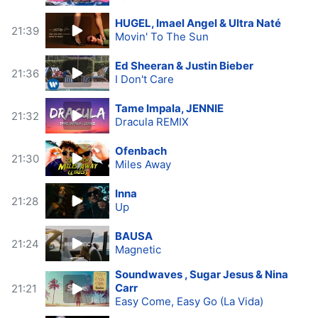
HUGEL, Imael Angel & Ultra Naté
21:39
Movin' To The Sun
Ed Sheeran & Justin Bieber
21:36
I Don't Care
Tame Impala, JENNIE
21:32
Dracula REMIX
Ofenbach
21:30
Miles Away
Inna
21:28
Up
BAUSA
21:24
Magnetic
Soundwaves , Sugar Jesus & Nina
Carr
21:21
Easy Come, Easy Go (La Vida)