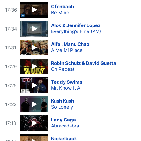
Ofenbach
17:36
Be Mine
Alok & Jennifer Lopez
17:34
Everything's Fine (PM)
Alfa , Manu Chao
17:31
A Me Mi Piace
Robin Schulz & David Guetta
17:29
On Repeat
Teddy Swims
17:25
Mr. Know It All
Kush Kush
17:22
So Lonely
Lady Gaga
17:18
Abracadabra
Nickelback