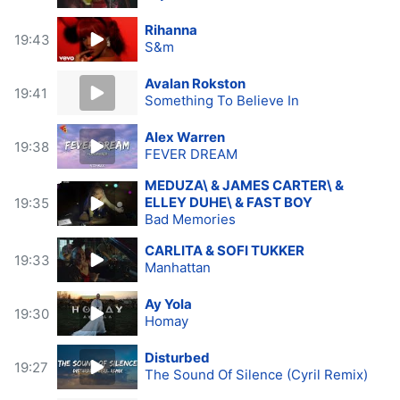
Rihanna
19:43
S&m
Avalan Rokston
19:41
Something To Believe In
Alex Warren
19:38
FEVER DREAM
MEDUZA\ & JAMES CARTER\ &
ELLEY DUHE\ & FAST BOY
19:35
Bad Memories
CARLITA & SOFI TUKKER
19:33
Manhattan
Ay Yola
19:30
Homay
Disturbed
19:27
The Sound Of Silence (Cyril Remix)