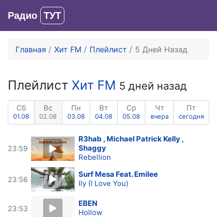
Радио
ТУТ
Вход
Главная
Хит FM
Плейлист
5 Дней Назад
Плейлист
Хит FM
5 дней назад
Сб
Вс
Пн
Вт
Ср
Чт
Пт
01.08
02.08
03.08
04.08
05.08
вчера
сегодня
R3hab , Michael Patrick Kelly ,
Shaggy
23:59
Rebellion
Surf Mesa Feat. Emilee
23:56
Ily (I Love You)
EBEN
23:53
Hollow