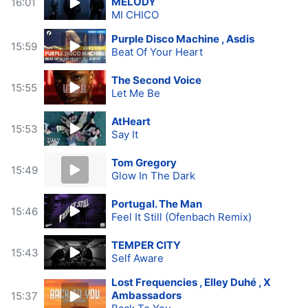
MELODY
16:01
MI CHICO
Purple Disco Machine , Asdis
15:59
Beat Of Your Heart
The Second Voice
15:55
Let Me Be
AtHeart
15:53
Say It
Tom Gregory
15:49
Glow In The Dark
Portugal. The Man
15:46
Feel It Still (Ofenbach Remix)
TEMPER CITY
15:43
Self Aware
Lost Frequencies , Elley Duhé , X
Ambassadors
15:37