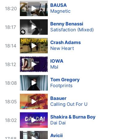
BAUSA
18:20
Magnetic
Benny Benassi
18:17
Satisfaction (Mixed)
Crash Adams
18:14
New Heart
IOWA
18:12
МЫ
Tom Gregory
18:08
Footprints
Baauer
18:05
Calling Out For U
Shakira & Burna Boy
18:02
Dai Dai
Avicii
17:58