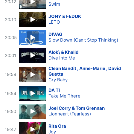
20:12
Swim
JONY & FEDUK
20:10
LETO
DÏVÄG
20:05
Slow Down (Can't Stop Thinking)
Alok\ & Khalid
20:01
Dive Into Me
Clean Bandit , Anne-Marie , David
Guetta
19:59
Cry Baby
DA TI
19:54
Take Me There
Joel Corry & Tom Grennan
19:50
Lionheart (Fearless)
Rita Ora
19:47
Joy