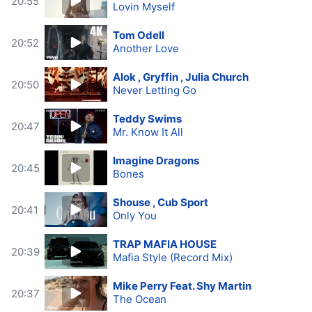
20:55
Lovin Myself
Tom Odell
20:52
Another Love
Alok , Gryffin , Julia Church
20:50
Never Letting Go
Teddy Swims
20:47
Mr. Know It All
Imagine Dragons
20:45
Bones
Shouse , Cub Sport
20:41
Only You
TRAP MAFIA HOUSE
20:39
Mafia Style (Record Mix)
Mike Perry Feat. Shy Martin
20:37
The Ocean