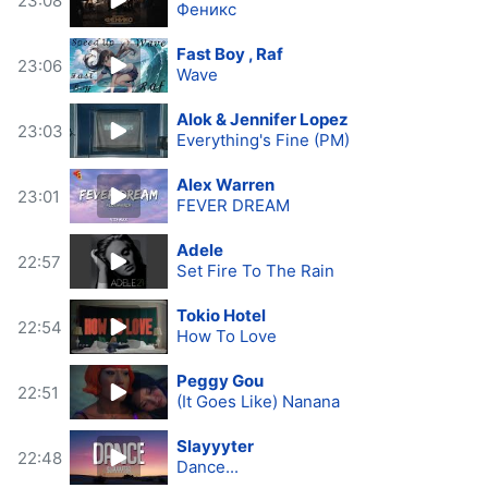
23:08
Феникс
Fast Boy , Raf
23:06
Wave
Alok & Jennifer Lopez
23:03
Everything's Fine (PM)
Alex Warren
23:01
FEVER DREAM
Adele
22:57
Set Fire To The Rain
Tokio Hotel
22:54
How To Love
Peggy Gou
22:51
(It Goes Like) Nanana
Slayyyter
22:48
Dance...