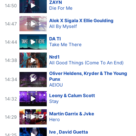
ZAYN
14:50
Die For Me
Alok X Sigala X Ellie Goulding
14:47
All By Myself
DA TI
14:44
Take Me There
Nrd1
14:38
All Good Things (Come To An End)
Oliver Heldens, Kryder & The Young
Punx
14:34
AEIOU
Leony & Calum Scott
14:32
Stay
Martin Garrix & Jvke
14:29
Hero
Ive , David Guetta
14:25