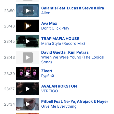
Galantis Feat. Lucas & Steve & Ilira
23:50
Alien
Ava Max
23:48
Don’t Click Play
TRAP MAFIA HOUSE
23:45
Mafia Style (Record Mix)
David Guetta , Kim Petras
When We Were Young (The Logical
23:43
Song)
Zivert
23:39
Гудбай
AVALAN ROKSTON
23:37
VERTIGO
Pitbull Feat. Ne-Yo, Afrojack & Nayer
23:34
Give Me Everything