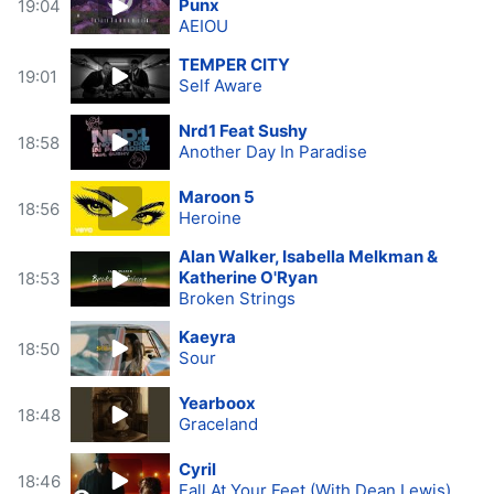
Punx
19:04
AEIOU
TEMPER CITY
19:01
Self Aware
Nrd1 Feat Sushy
18:58
Another Day In Paradise
Maroon 5
18:56
Heroine
Alan Walker, Isabella Melkman &
Katherine O'Ryan
18:53
Broken Strings
Kaeyra
18:50
Sour
Yearboox
18:48
Graceland
Cyril
18:46
Fall At Your Feet (With Dean Lewis)