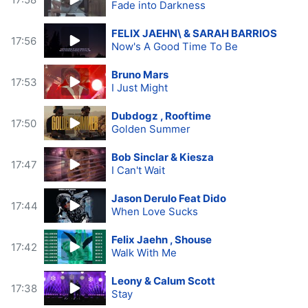
Fade into Darkness
FELIX JAEHN\ & SARAH BARRIOS
17:56
Now's A Good Time To Be
Bruno Mars
17:53
I Just Might
Dubdogz , Rooftime
17:50
Golden Summer
Bob Sinclar & Kiesza
17:47
I Can't Wait
Jason Derulo Feat Dido
17:44
When Love Sucks
Felix Jaehn , Shouse
17:42
Walk With Me
Leony & Calum Scott
17:38
Stay