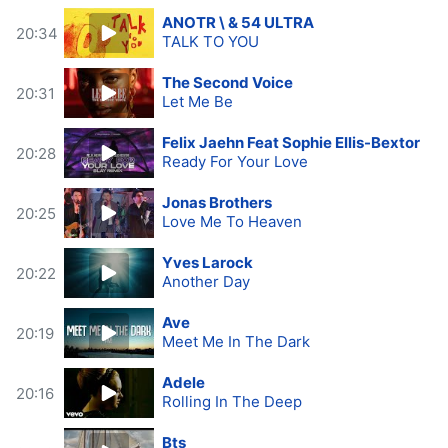
ANOTR \ & 54 ULTRA
20:34
TALK TO YOU
The Second Voice
20:31
Let Me Be
Felix Jaehn Feat Sophie Ellis-Bextor
20:28
Ready For Your Love
Jonas Brothers
20:25
Love Me To Heaven
Yves Larock
20:22
Another Day
Ave
20:19
Meet Me In The Dark
Adele
20:16
Rolling In The Deep
Bts