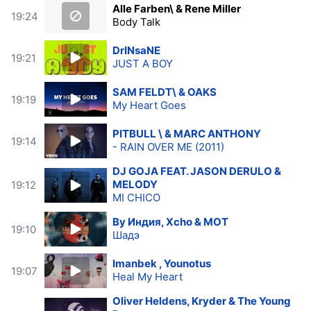
Alle Farben\ & Rene Miller
19:24
Body Talk
DrINsaNE
19:21
JUST A BOY
SAM FELDT\ & OAKS
19:19
My Heart Goes
PITBULL \ & MARC ANTHONY
19:14
- RAIN OVER ME (2011)
DJ GOJA FEAT. JASON DERULO &
MELODY
19:12
MI CHICO
By Индия, Xcho & МОТ
19:10
Шадэ
Imanbek , Younotus
19:07
Heal My Heart
Oliver Heldens, Kryder & The Young