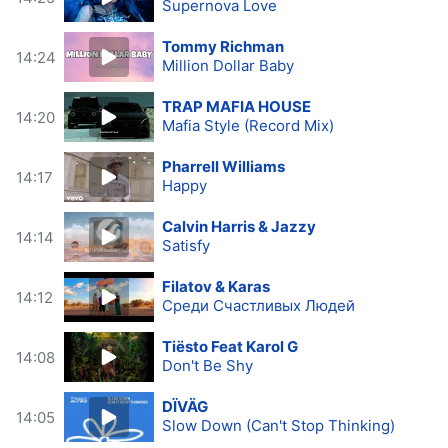
Supernova Love
Tommy Richman
14:24
Million Dollar Baby
TRAP MAFIA HOUSE
14:20
Mafia Style (Record Mix)
Pharrell Williams
14:17
Happy
Calvin Harris & Jazzy
14:14
Satisfy
Filatov & Karas
14:12
Среди Счастливых Людей
Tiësto Feat Karol G
14:08
Don't Be Shy
DÏVÄG
14:05
Slow Down (Can't Stop Thinking)