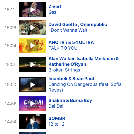
Zivert
15:11
Gaz
David Guetta , Onerepublic
15:08
I Don't Wanna Wait
ANOTR \ & 54 ULTRA
15:04
TALK TO YOU
Alan Walker, Isabella Melkman &
Katherine O'Ryan
15:01
Broken Strings
Imanbek & Sean Paul
Dancing On Dangerous (feat. Sofia
15:00
Reyes)
Shakira & Burna Boy
14:56
Dai Dai
SOMBR
14:54
12 to 12