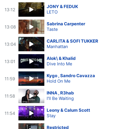
JONY & FEDUK
13:12
LETO
Sabrina Carpenter
13:08
Taste
CARLITA & SOFI TUKKER
13:04
Manhattan
Alok\ & Khalid
13:01
Dive Into Me
Kygo , Sandro Cavazza
11:59
Hold On Me
INNA , R3hab
11:58
I'll Be Waiting
Leony & Calum Scott
11:54
Stay
Restricted