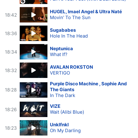
HUGEL, Imael Angel & Ultra Naté
18:42
Movin' To The Sun
Sugababes
18:36
Hole In The Head
Neptunica
18:34
What If?
AVALAN ROKSTON
18:32
VERTIGO
Purple Disco Machine , Sophie And
The Giants
18:28
In The Dark
VIZE
18:26
Wait (Alibi Blue)
Unklfnkl
18:23
Oh My Darling