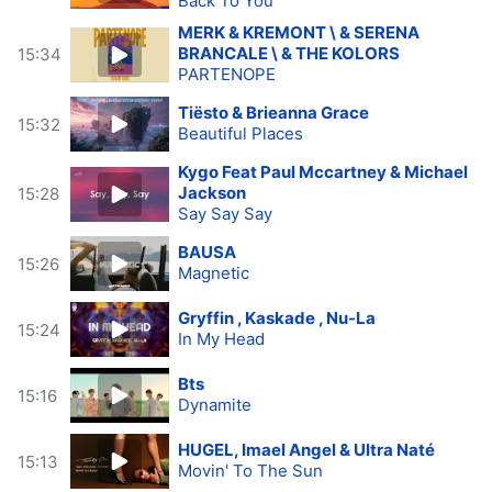
Back To You
MERK & KREMONT \ & SERENA
BRANCALE \ & THE KOLORS
15:34
PARTENOPE
Tiësto & Brieanna Grace
15:32
Beautiful Places
Kygo Feat Paul Mccartney & Michael
Jackson
15:28
Say Say Say
BAUSA
15:26
Magnetic
Gryffin , Kaskade , Nu-La
15:24
In My Head
Bts
15:16
Dynamite
HUGEL, Imael Angel & Ultra Naté
15:13
Movin' To The Sun