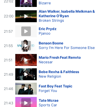
22:02
Bizarre
Alan Walker, Isabella Melkman &
Katherine O'Ryan
22:00
Broken Strings
Eric Prydz
21:57
Pjanoo
Benson Boone
21:55
Sorry I'm Here For Someone Else
Mario Fresh Feat Renvto
21:51
Necesar
Bebe Rexha & Faithless
21:49
New Religion
Fast Boy Feat Topic
21:46
Forget You
Tate Mcrae
21:43
Sports Car