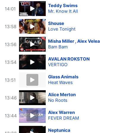
Teddy Swims
14:01
Mr. Know It All
Shouse
13:58
Love Tonight
Misha Miller , Alex Velea
13:56
Bam Bam
AVALAN ROKSTON
13:54
VERTIGO
Glass Animals
13:51
Heat Waves
Alice Merton
13:46
No Roots
Alex Warren
13:44
FEVER DREAM
Neptunica