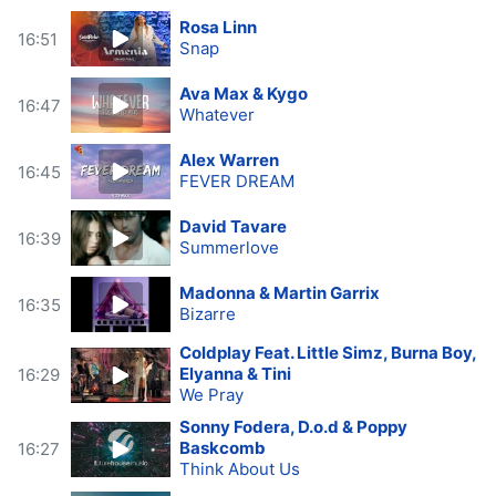
Rosa Linn
16:51
Snap
Ava Max & Kygo
16:47
Whatever
Alex Warren
16:45
FEVER DREAM
David Tavare
16:39
Summerlove
Madonna & Martin Garrix
16:35
Bizarre
Coldplay Feat. Little Simz, Burna Boy,
Elyanna & Tini
16:29
We Pray
Sonny Fodera, D.o.d & Poppy
Baskcomb
16:27
Think About Us