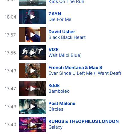
Kids On The Run
ZAYN
18:04
Die For Me
David Usher
17:57
Black Black Heart
VIZE
17:55
Wait (Alibi Blue)
French Montana & Max B
17:49
Ever Since U Left Me (I Went Deaf)
Kddk
17:47
Bamboleo
Post Malone
17:43
Circles
KUNGS & THEOPHILUS LONDON
17:40
Galaxy