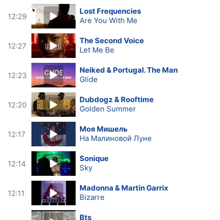
Lost Frequencies
12:29
Are You With Me
The Second Voice
12:27
Let Me Be
Neiked & Portugal. The Man
12:23
Glide
Dubdogz & Rooftime
12:20
Golden Summer
Моя Мишель
12:17
На Малиновой Луне
Sonique
12:14
Sky
Madonna & Martin Garrix
12:11
Bizarre
Bts