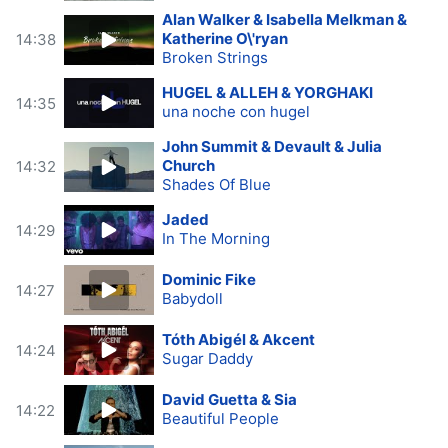
Alan Walker & Isabella Melkman &
Katherine O\'ryan
14:38
Broken Strings
HUGEL & ALLEH & YORGHAKI
14:35
una noche con hugel
John Summit & Devault & Julia
Church
14:32
Shades Of Blue
Jaded
14:29
In The Morning
Dominic Fike
14:27
Babydoll
Tóth Abigél & Akcent
14:24
Sugar Daddy
David Guetta & Sia
14:22
Beautiful People