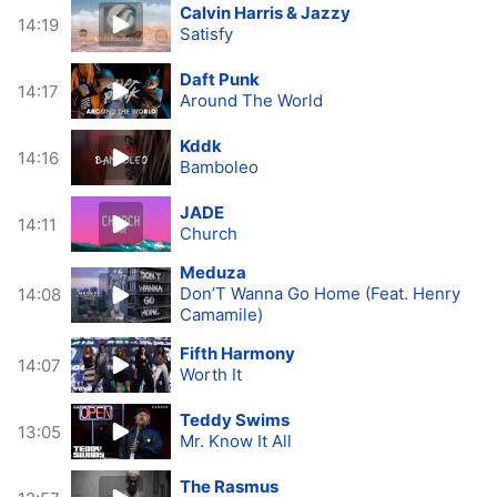
Calvin Harris & Jazzy
14:19
Satisfy
Daft Punk
14:17
Around The World
Kddk
14:16
Bamboleo
JADE
14:11
Church
Meduza
Don’T Wanna Go Home (Feat. Henry
14:08
Camamile)
Fifth Harmony
14:07
Worth It
Teddy Swims
13:05
Mr. Know It All
The Rasmus