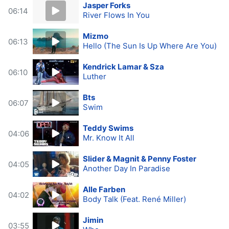
Jasper Forks
06:14
River Flows In You
Mizmo
06:13
Hello (The Sun Is Up Where Are You)
Kendrick Lamar & Sza
06:10
Luther
Bts
06:07
Swim
Teddy Swims
04:06
Mr. Know It All
Slider & Magnit & Penny Foster
04:05
Another Day In Paradise
Alle Farben
04:02
Body Talk (Feat. René Miller)
Jimin
03:55