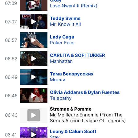
07:09
Love Nwantiti (Remix)
Teddy Swims
07:07
Mr. Know It All
Lady Gaga
06:57
Poker Face
CARLITA & SOFI TUKKER
06:52
Manhattan
Тима Белорусских
06:49
Мысли
Olivia Addams & Dylan Fuentes
06:45
Telepathy
Stromae & Pomme
Ma Meilleure Ennemie (From The
06:43
Series Arcane League Of Legends)
Leony & Calum Scott
06:41
Stay