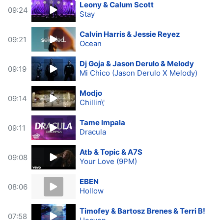
Leony & Calum Scott
09:24
Stay
Calvin Harris & Jessie Reyez
09:21
Ocean
Dj Goja & Jason Derulo & Melody
09:19
Mi Chico (Jason Derulo X Melody)
Modjo
09:14
Chillin\'
Tame Impala
09:11
Dracula
Atb & Topic & A7S
09:08
Your Love (9PM)
EBEN
08:06
Hollow
Timofey & Bartosz Brenes & Terri B!
07:58