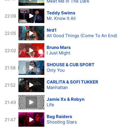
Meet Me In The Dark
Teddy Swims
22:09
Mr. Know It All
Nrd1
22:05
All Good Things (Come To An End)
Bruno Mars
22:02
I Just Might
SHOUSE & CUB SPORT
21:58
Only You
CARLITA & SOFI TUKKER
21:52
Manhattan
Jamie Xx & Robyn
21:49
Life
Bag Raiders
21:47
Shooting Stars