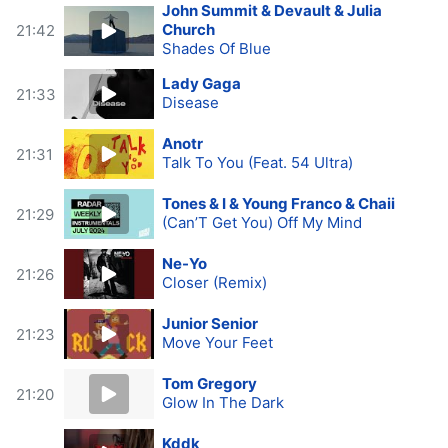
John Summit & Devault & Julia
Church
21:42
Shades Of Blue
Lady Gaga
21:33
Disease
Anotr
21:31
Talk To You (Feat. 54 Ultra)
Tones & I & Young Franco & Chaii
21:29
(Can’T Get You) Off My Mind
Ne-Yo
21:26
Closer (Remix)
Junior Senior
21:23
Move Your Feet
Tom Gregory
21:20
Glow In The Dark
Kddk