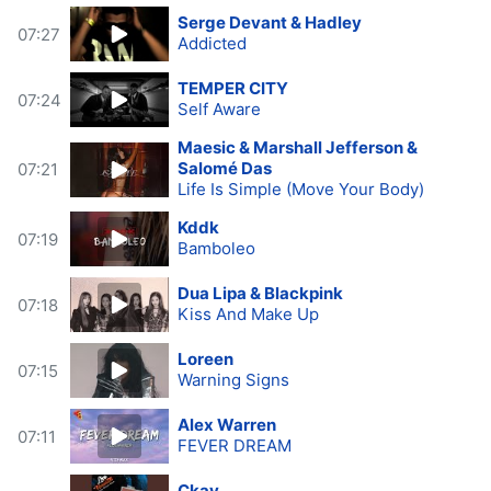
Serge Devant & Hadley
07:27
Addicted
TEMPER CITY
07:24
Self Aware
Maesic & Marshall Jefferson &
Salomé Das
07:21
Life Is Simple (Move Your Body)
Kddk
07:19
Bamboleo
Dua Lipa & Blackpink
07:18
Kiss And Make Up
Loreen
07:15
Warning Signs
Alex Warren
07:11
FEVER DREAM
Ckay