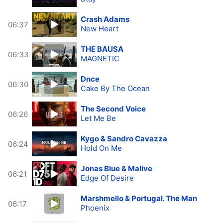
Crash Adams
06:37
New Heart
THE BAUSA
06:33
MAGNETIC
Dnce
06:30
Cake By The Ocean
The Second Voice
06:26
Let Me Be
Kygo & Sandro Cavazza
06:24
Hold On Me
Jonas Blue & Malive
06:21
Edge Of Desire
Marshmello & Portugal. The Man
06:17
Phoenix