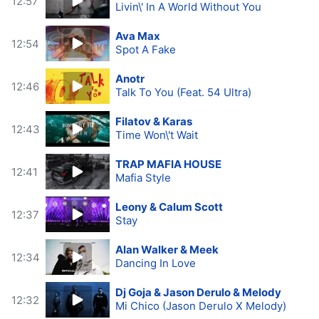
12:57
Livin\' In A World Without You
Ava Max
12:54
Spot A Fake
Anotr
12:46
Talk To You (Feat. 54 Ultra)
Filatov & Karas
12:43
Time Won\'t Wait
TRAP MAFIA HOUSE
12:41
Mafia Style
Leony & Calum Scott
12:37
Stay
Alan Walker & Meek
12:34
Dancing In Love
Dj Goja & Jason Derulo & Melody
12:32
Mi Chico (Jason Derulo X Melody)