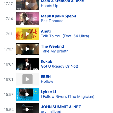
Merk & Kremont & Dnce
17:17
Hands Up
Мари Краймбрери
17:14
Всё Прошло
Anotr
17:11
Talk To You (Feat. 54 Ultra)
The Weeknd
17:07
Take My Breath
Kokab
16:04
Got U (Ready Or Not)
EBEN
16:01
Hollow
Lykke Li
15:57
I Follow Rivers (The Magician)
JOHN SUMMIT & INEZ
15:54
crystallized