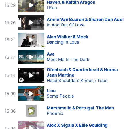
Haven. & Kaitlin Aragon
15:29
I Run
Armin Van Buuren & Sharon Den Adel
15:26
In And Out Of Love
Alan Walker & Meek
15:21
Dancing In Love
Ave
15:17
Meet Me In The Dark
Ofenbach & Quarterhead & Norma
Jean Martine
15:14
Head Shoulders Knees / Toes
Liou
15:09
Some People
Marshmello & Portugal. The Man
15:06
Phoenix
Alok X Sigala X Ellie Goulding
15:04