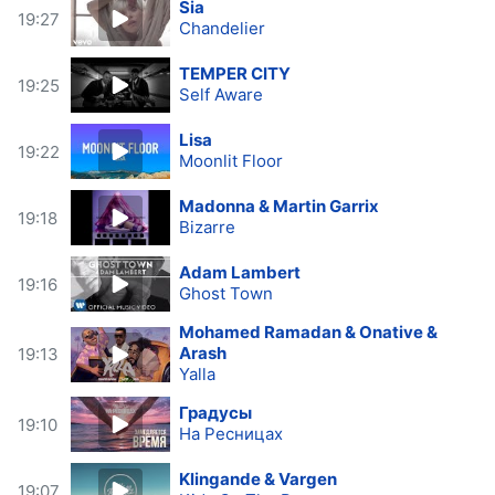
Sia
19:27
Chandelier
TEMPER CITY
19:25
Self Aware
Lisa
19:22
Moonlit Floor
Madonna & Martin Garrix
19:18
Bizarre
Adam Lambert
19:16
Ghost Town
Mohamed Ramadan & Onative &
Arash
19:13
Yalla
Градусы
19:10
На Ресницах
Klingande & Vargen
19:07