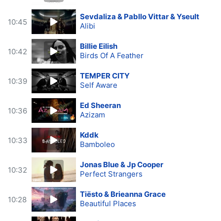
Sevdaliza & Pabllo Vittar & Yseult
10:45
Alibi
Billie Eilish
10:42
Birds Of A Feather
TEMPER CITY
10:39
Self Aware
Ed Sheeran
10:36
Azizam
Kddk
10:33
Bamboleo
Jonas Blue & Jp Cooper
10:32
Perfect Strangers
Tiësto & Brieanna Grace
10:28
Beautiful Places