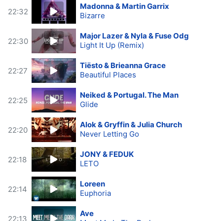
Madonna & Martin Garrix
22:32
Bizarre
Major Lazer & Nyla & Fuse Odg
22:30
Light It Up (Remix)
Tiësto & Brieanna Grace
22:27
Beautiful Places
Neiked & Portugal. The Man
22:25
Glide
Alok & Gryffin & Julia Church
22:20
Never Letting Go
JONY & FEDUK
22:18
LETO
Loreen
22:14
Euphoria
Ave
22:13