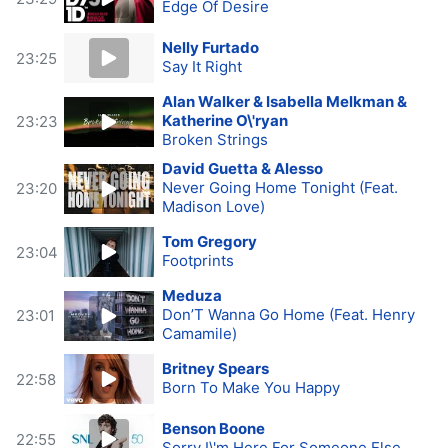
Edge Of Desire
Nelly Furtado
23:25
Say It Right
Alan Walker & Isabella Melkman &
Katherine O\'ryan
23:23
Broken Strings
David Guetta & Alesso
Never Going Home Tonight (Feat.
23:20
Madison Love)
Tom Gregory
23:04
Footprints
Meduza
Don’T Wanna Go Home (Feat. Henry
23:01
Camamile)
Britney Spears
22:58
Born To Make You Happy
Benson Boone
22:55
Sorry I\'m Here For Someone Else