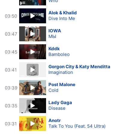
Who
Alok & Khalid
03:50
Dive Into Me
IOWA
03:47
МЫ
Kddk
03:45
Bamboleo
Gorgon City & Katy Menditta
03:41
Imagination
Post Malone
03:39
Cold
Lady Gaga
03:35
Disease
Anotr
03:31
Talk To You (Feat. 54 Ultra)