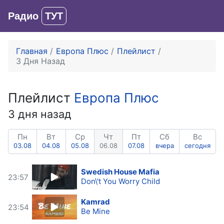
Радио
ТУТ
Вход
Главная
Европа Плюс
Плейлист
3 Дня Назад
Плейлист
Европа Плюс
3 дня назад
Пн
Вт
Ср
Чт
Пт
Сб
Вс
03.08
04.08
05.08
06.08
07.08
вчера
сегодня
Swedish House Mafia
23:57
Don\'t You Worry Child
Kamrad
23:54
Be Mine