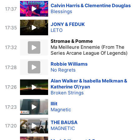
Calvin Harris & Clementine Douglas
17:37
Blessings
JONY & FEDUK
17:35
LETO
Stromae & Pomme
Ma Meilleure Ennemie (From The
17:32
Series Arcane League Of Legends)
Robbie Williams
17:28
No Regrets
Alan Walker & Isabella Melkman &
Katherine O\'ryan
17:26
Broken Strings
Illit
17:23
Magnetic
THE BAUSA
17:20
MAGNETIC