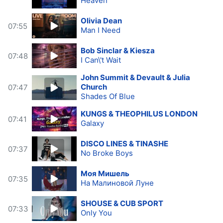
Heaven
Olivia Dean
07:55
Man I Need
Bob Sinclar & Kiesza
07:48
I Can\'t Wait
John Summit & Devault & Julia
Church
07:47
Shades Of Blue
KUNGS & THEOPHILUS LONDON
07:41
Galaxy
DISCO LINES & TINASHE
07:37
No Broke Boys
Моя Мишель
07:35
На Малиновой Луне
SHOUSE & CUB SPORT
07:33
Only You