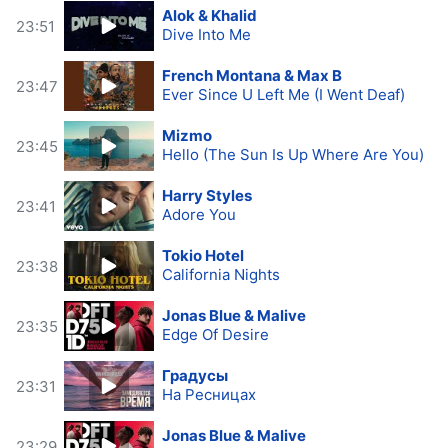
Alok & Khalid
23:51
Dive Into Me
French Montana & Max B
23:47
Ever Since U Left Me (I Went Deaf)
Mizmo
23:45
Hello (The Sun Is Up Where Are You)
Harry Styles
23:41
Adore You
Tokio Hotel
23:38
California Nights
Jonas Blue & Malive
23:35
Edge Of Desire
Градусы
23:31
На Ресницах
Jonas Blue & Malive
23:29