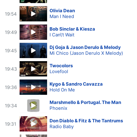
Olivia Dean
19:54
Man I Need
Bob Sinclar & Kiesza
19:49
I Can\'t Wait
Dj Goja & Jason Derulo & Melody
19:45
Mi Chico (Jason Derulo X Melody)
Twocolors
19:43
Lovefool
Kygo & Sandro Cavazza
19:36
Hold On Me
Marshmello & Portugal. The Man
19:34
Phoenix
Don Diablo & Fitz & The Tantrums
19:31
Radio Baby