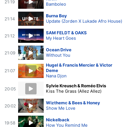
21:19
Bamboleo
Burna Boy
21:14
Update (Zorden X Lukade Afro House)
SAM FELDT & OAKS
21:12
My Heart Goes
Ocean Drive
21:09
Without You
Hugel & Francis Mercier & Victor
Deme
21:07
Nana Djon
Sylvie Kreusch & Roméo Elvis
20:05
Kiss The Grass (Allez Allez)
Wizthemc & Bees & Honey
20:02
Show Me Love
Nickelback
19:58
How You Remind Me