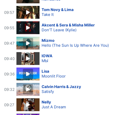
Tom Novy & Lima
09:57
Take It
Akcent & Sera & Misha Miller
09:55
Don’T Leave (Kylie)
Mizmo
09:47
Hello (The Sun Is Up Where Are You)
IOWA
09:40
МЫ
Lisa
09:36
Moonlit Floor
Calvin Harris & Jazzy
09:32
Satisfy
Nelly
09:27
Just A Dream