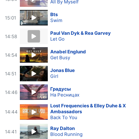
All By Myself
Bts
15:01
Swim
Paul Van Dyk & Rea Garvey
14:58
Let Go
Anabel Englund
14:54
Get Busy
Jonas Blue
14:51
Girl
Градусы
14:46
На Ресницах
Lost Frequencies & Elley Duhe & X
Ambassadors
14:44
Back To You
Ray Dalton
14:41
Blood Running