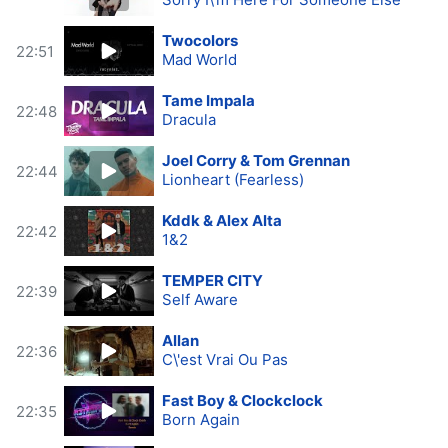
Twocolors
22:51
Mad World
Tame Impala
22:48
Dracula
Joel Corry & Tom Grennan
22:44
Lionheart (Fearless)
Kddk & Alex Alta
22:42
1&2
TEMPER CITY
22:39
Self Aware
Allan
22:36
C\'est Vrai Ou Pas
Fast Boy & Clockclock
22:35
Born Again