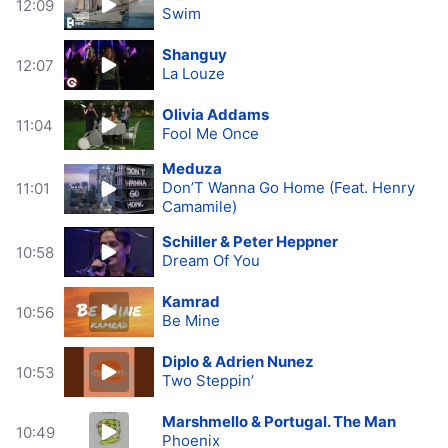
12:09
Swim
Shanguy
12:07
La Louze
Olivia Addams
11:04
Fool Me Once
Meduza
Don’T Wanna Go Home (Feat. Henry
11:01
Camamile)
Schiller & Peter Heppner
10:58
Dream Of You
Kamrad
10:56
Be Mine
Diplo & Adrien Nunez
10:53
Two Steppin’
Marshmello & Portugal. The Man
10:49
Phoenix