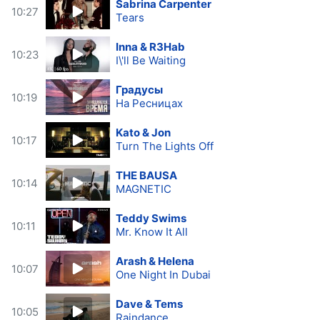
Sabrina Carpenter
10:27
Tears
Inna & R3Hab
10:23
I\'ll Be Waiting
Градусы
10:19
На Ресницах
Kato & Jon
10:17
Turn The Lights Off
THE BAUSA
10:14
MAGNETIC
Teddy Swims
10:11
Mr. Know It All
Arash & Helena
10:07
One Night In Dubai
Dave & Tems
10:05
Raindance