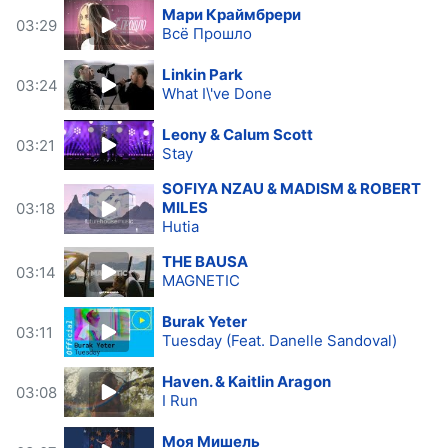
Мари Краймбрери
03:29
Всё Прошло
Linkin Park
03:24
What I\'ve Done
Leony & Calum Scott
03:21
Stay
SOFIYA NZAU & MADISM & ROBERT
MILES
03:18
Hutia
THE BAUSA
03:14
MAGNETIC
Burak Yeter
03:11
Tuesday (Feat. Danelle Sandoval)
Haven. & Kaitlin Aragon
03:08
I Run
Моя Мишель