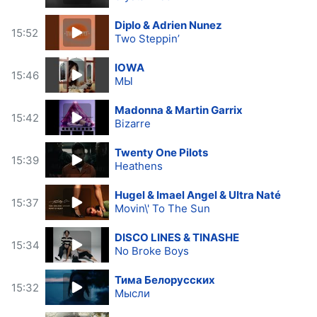
Diplo & Adrien Nunez
15:52
Two Steppin’
IOWA
15:46
МЫ
Madonna & Martin Garrix
15:42
Bizarre
Twenty One Pilots
15:39
Heathens
Hugel & Imael Angel & Ultra Naté
15:37
Movin\' To The Sun
DISCO LINES & TINASHE
15:34
No Broke Boys
Тима Белорусских
15:32
Мысли